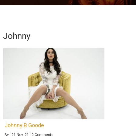
Johnny
Johnny B Goode
By
|
21
Nov, 21
|
0 Comments