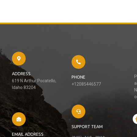
ADDRESS
P
PHONE
619 N Arthur Pocatello,
a
+12085446577
Idaho 83204
N
o
SUPPORT TEAM
EMAIL ADDRESS