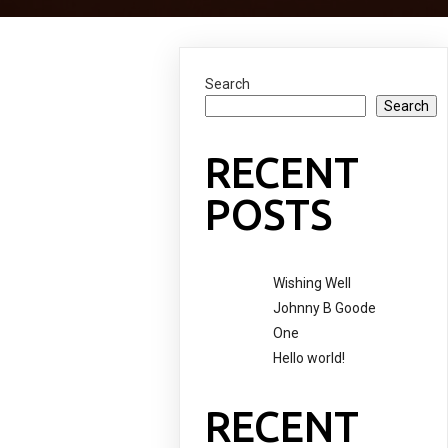
Search
Search
RECENT
POSTS
Wishing Well
Johnny B Goode
One
Hello world!
RECENT