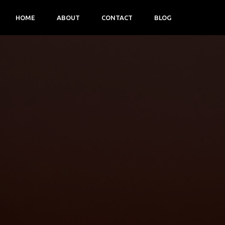
HOME
ABOUT
CONTACT
BLOG