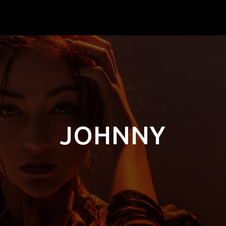
JOHNNY