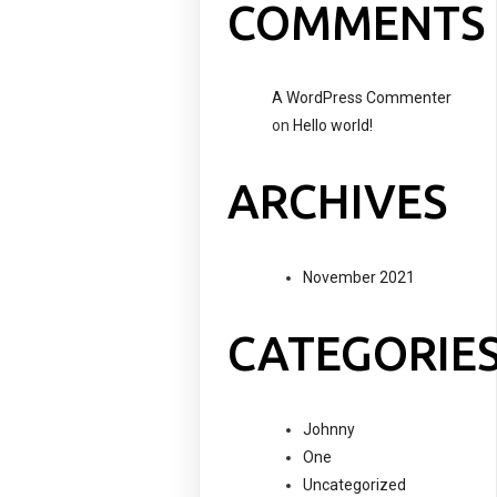
COMMENTS
A WordPress Commenter
on
Hello world!
ARCHIVES
November 2021
CATEGORIE
Johnny
One
Uncategorized