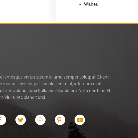
Wishes
ellentesque varius ipsum in urna semper volutpat. Etiam
c magna scelerisque, sodales enim at, interdum nibh.
ulla nec blandit orci Nulla nec blandit orci Nulla nec blandit
rci Nulla nec blandit orci.