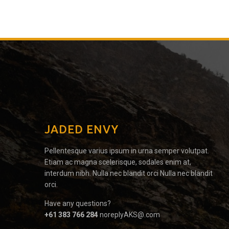
JADED ENVY
Pellentesque varius ipsum in urna semper volutpat.
Etiam ac magna scelerisque, sodales enim at,
interdum nibh. Nulla nec blandit orci Nulla nec blandit
orci.
Have any questions?
+61 383 766 284
noreplyAKS@.com