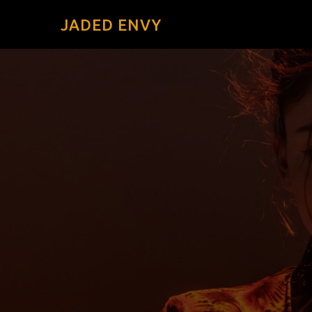
JADED ENVY