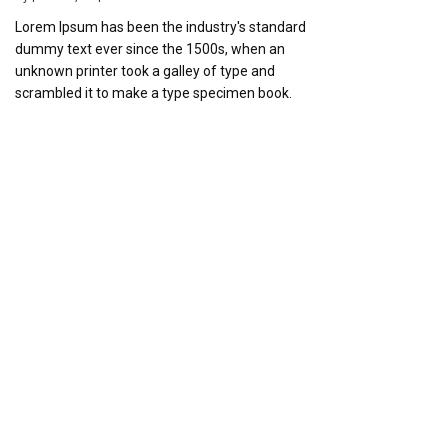
Lorem Ipsum has been the industry's standard
dummy text ever since the 1500s, when an
unknown printer took a galley of type and
scrambled it to make a type specimen book.